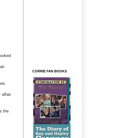
looked
rah
CORRIE FAN BOOKS
ews.
affair.
s the