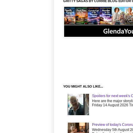
GRITTY SAGAS BY CORRIE BLOG EDITOR 
YOU MIGHT ALSO LIKE...
Spoilers for next week's 
Here are the major storyl
Friday 14 August 2026 Tim
Preview of today's Coron
Wednesday 5th August 20