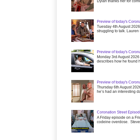
Dylan thanks her for comin
Preview of today's Coron
Tuesday 4th August 202
struggling to talk. Lauren is
Preview of today's Coron
Monday 3rd August 2026
describes how he found he
Preview of today's Coron
Thursday 6th August 202
he’s had an interesting da
Coronation Street Episod
A Friday episode on a Fri
codeine overdose. Steve.