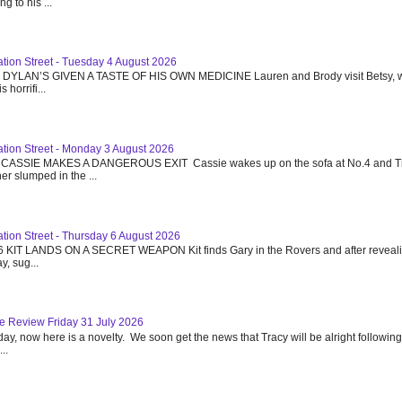
g to his ...
ation Street - Tuesday 4 August 2026
6 DYLAN’S GIVEN A TASTE OF HIS OWN MEDICINE Lauren and Brody visit Betsy, w
 horrifi...
ation Street - Monday 3 August 2026
 CASSIE MAKES A DANGEROUS EXIT Cassie wakes up on the sofa at No.4 and T
r slumped in the ...
ation Street - Thursday 6 August 2026
6 KIT LANDS ON A SECRET WEAPON Kit finds Gary in the Rovers and after reveali
y, sug...
e Review Friday 31 July 2026
day, now here is a novelty. We soon get the news that Tracy will be alright following
..