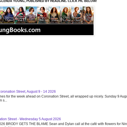
GLENDA YOUNG, PUBLISHED BY HEADLINE. CLICK PIC BELOW!
Coronation Street, August 9 - 14 2026
ines for the week ahead on Coronation Street, all wrapped up nicely. Sunday 9 Augu
 s...
ation Street - Wednesday 5 August 2026
26 BRODY GETS THE BLAME Sean and Dylan call at the café with flowers for Ni