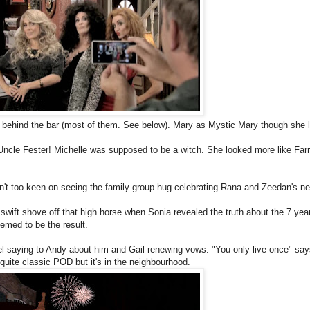
behind the bar (most of them. See below). Mary as Mystic Mary though she 
Uncle Fester! Michelle was supposed to be a witch. She looked more like Far
't too keen on seeing the family group hug celebrating Rana and Zeedan's n
swift shove off that high horse when Sonia revealed the truth about the 7 year 
emed to be the result.
 saying to Andy about him and Gail renewing vows. "You only live once" say
ite classic POD but it's in the neighbourhood.