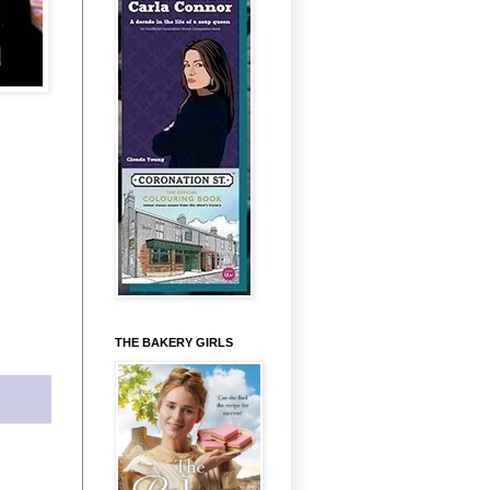
THE BAKERY GIRLS