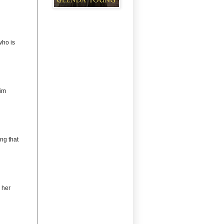
ho is
im
ng that
 her