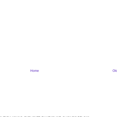
Home
Ol