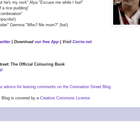
ut he's my rock" Alya "Excuse me while I hurl"
f a rice pudding"
combination"
pocrite!)
d boiler" Gemma "Who? Me mum?" (ha!)
witter
| Download
our free App
| Visit
Corrie.net
reet: The Official Colouring Book
w!
ur advice for leaving comments on the Coronation Street Blog
et Blog is covered by a
Creative Commons License