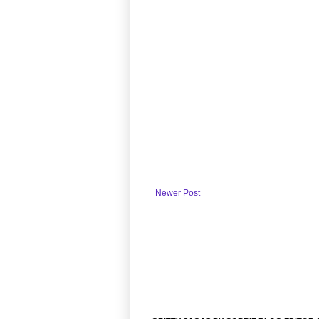
Newer Post