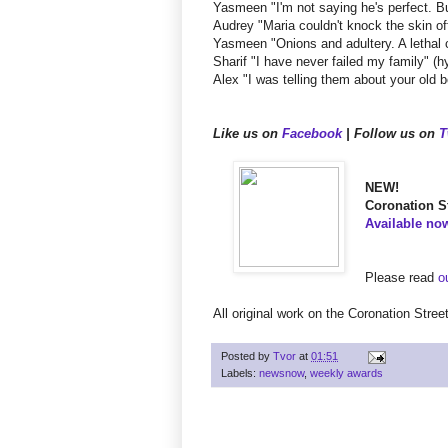
Yasmeen "I'm not saying he's perfect. B
Audrey "Maria couldn't knock the skin of
Yasmeen "Onions and adultery. A lethal 
Sharif "I have never failed my family" (hy
Alex "I was telling them about your ol
Like us on
Facebook
| Follow us on
T
NEW!
Coronation St
Available no
Please read
o
All original work on the Coronation Stre
Posted by
Tvor
at
01:51
Labels:
newsnow
,
weekly awards