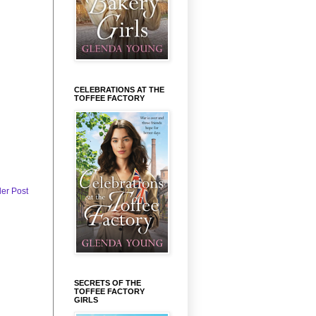
CELEBRATIONS AT THE
TOFFEE FACTORY
der Post
SECRETS OF THE
TOFFEE FACTORY
GIRLS