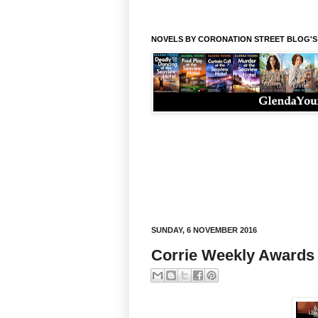
NOVELS BY CORONATION STREET BLOG'
SUNDAY, 6 NOVEMBER 2016
Corrie Weekly Awards f