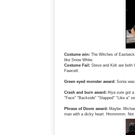
Costume win:
The Witches of Eastwick 
like Snow White.
Costume Fail:
Steve and Kirk are both 
Fawcett.
Green eyed monster award:
Sonia wasn
Crash and burn award:
Alya sure got a 
"Face" "Backside" "Slapped" "Like a" se
Phrase of Doom award:
Maybe. Michael
man with a dicky heart. Hmmmmm. Not qu