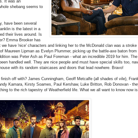
s. It was an
e whole shebang seems to
ly, have been several
nklin is the latest in a
 their lives around. Is
ter? Emma Brooker has
hat we have 'nice' characters and linking her to the McDonald clan was a stroke 
g of Maureen Lipman as Evelyn Plummer, picking up the battle-axe baton from
ition was Peter Ash as Paul Foreman - what an incredible 2019 for him. The 
been handled well. They are nice people and must have special skills too, nav
 house with its random staircases and doors that lead nowhere. Bravo!
nish off with? James Cunningham, Geoff Metcalfe (all shades of vile), Fran
andy Kamara, Kirsty Soames, Paul Kershaw, Luke Britton, Rob Donovan - they
ng to the rich tapestry of Weatherfield life. What we all want to know now is