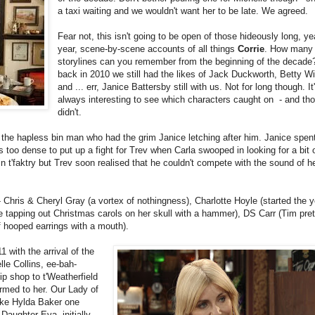
a taxi waiting and we wouldn't want her to be late. We agreed.
Fear not, this isn't going to be open of those hideously long, ye
year, scene-by-scene accounts of all things
Corrie
. How many
storylines can you remember from the beginning of the decad
back in 2010 we still had the likes of Jack Duckworth, Betty Wi
and ... err, Janice Battersby still with us. Not for long though. It
always interesting to see which characters caught on - and tho
didn't.
e hapless bin man who had the grim Janice letching after him. Janice spent
 too dense to put up a fight for Trev when Carla swooped in looking for a bit 
n t'faktry but Trev soon realised that he couldn't compete with the sound of h
Chris & Cheryl Gray (a vortex of nothingness), Charlotte Hoyle (started the y
 tapping out Christmas carols on her skull with a hammer), DS Carr (Tim pre
f hooped earrings with a mouth).
1 with the arrival of the
lle Collins, ee-bah-
p shop to t'Weatherfield
med to her. Our Lady of
ike Hylda Baker one
Daughter Eva, initially,