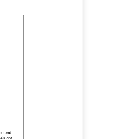
the end
e's got