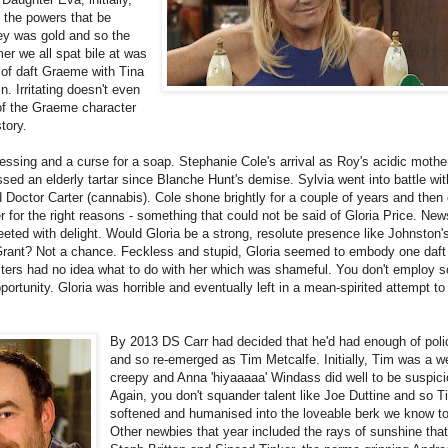
 the powers that be
ley was gold and so the
r we all spat bile at was
g of daft Graeme with Tina
 Irritating doesn't even
 of the Graeme character
tory.
essing and a curse for a soap. Stephanie Cole's arrival as Roy's acidic mothe
ed an elderly tartar since Blanche Hunt's demise. Sylvia went into battle wi
nd Doctor Carter (cannabis). Cole shone brightly for a couple of years and then 
for the right reasons - something that could not be said of Gloria Price. New
eted with delight. Would Gloria be a strong, resolute presence like Johnston'
Grant? Not a chance. Feckless and stupid, Gloria seemed to embody one daft
iters had no idea what to do with her which was shameful. You don't employ
rtunity. Gloria was horrible and eventually left in a mean-spirited attempt to
By 2013 DS Carr had decided that he'd had enough of poli
and so re-emerged as Tim Metcalfe. Initially, Tim was a w
creepy and Anna 'hiyaaaaa' Windass did well to be suspici
Again, you don't squander talent like Joe Duttine and so 
softened and humanised into the loveable berk we know t
Other newbies that year included the rays of sunshine tha