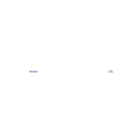
Home
Ol