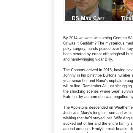
By 2014 we were welcoming Gemma Winte
Or was it Gaddaffi? The mysterious medic
poky surgery, hands poised over her keyb
been berated by errant offspring/evil h
and hand-wringing vicar Billy.
The Connors arrived in 2015, having nev
Johnny in his pinstripe Burtons number and
year since her and Rana's nuptials brou
will to live. Remember Ali just shruggin
the shocking scenes where Sean survived
Kate but by autumn she was engulfed b
The Appletons descended on Weatherfiel
Jude was Mary's long-lost son and with
wishing that he'd stayed lost. Wife Angie
sucked out of her and the entire family s
around amongst Emily's knick-knacks des