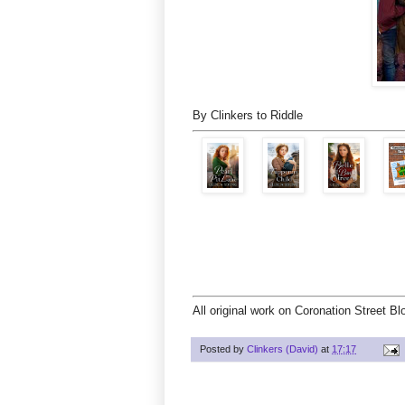
By Clinkers to Riddle
All original work on Coronation Street B
Posted by
Clinkers (David)
at
17:17