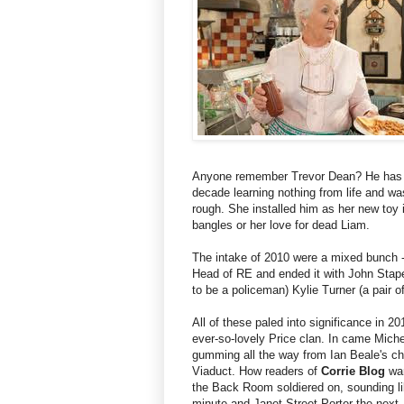
Anyone remember Trevor Dean? He has th
decade learning nothing from life and was
rough. She installed him as her new toy i
bangles or her love for dead Liam.
The intake of 2010 were a mixed bunch - 
Head of RE and ended it with John Stape
to be a policeman) Kylie Turner (a pair o
All of these paled into significance in 201
ever-so-lovely Price clan. In came Miche
gumming all the way from Ian Beale's chi
Viaduct. How readers of
Corrie Blog
war
the Back Room soldiered on, sounding l
minute and Janet Street-Porter the next. 