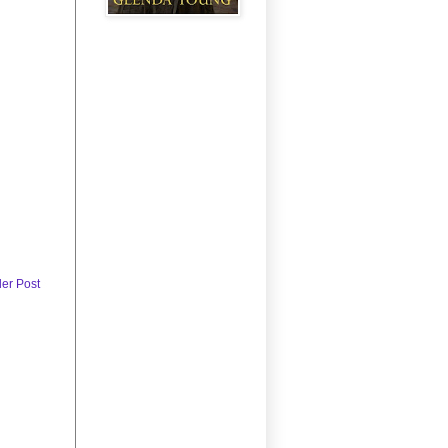
der Post