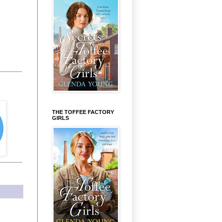
THE TOFFEE FACTORY
GIRLS