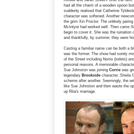
had all the charm of a wooden spoon but
suddenly realised that Catherine Tyldes
character was softened. Another newcome
the grim Xin Proctor. The unlikely parin
McIntyre had worked well. Then came Xin.
begin to cover it. She was the ruination
and thankfully, by summer, they were his
Casting a familiar name can be both a bl
was the former. The show had sorely miss
of the Street including Norris (toilets) a
personal reasons. A memorable character 
Sue Johnston was joining
Corrie
was gre
legendary
Brookside
character, Sheila 
scheme after another. Seemingly, the wr
like Sue Johnston and then waste the oppo
up Rita's marriage.