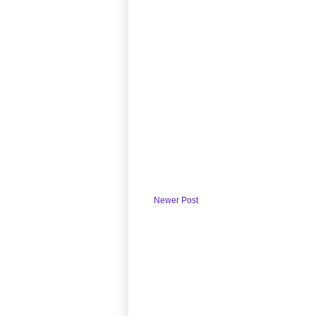
Newer Post