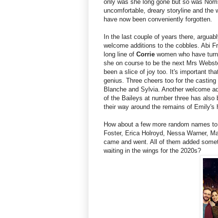
only was she long gone but so was Norri
uncomfortable, dreary storyline and th
have now been conveniently forgotten.
In the last couple of years there, arguab
welcome additions to the cobbles. Abi Fra
long line of
Corrie
women who have turned
she on course to be the next Mrs Webs
been a slice of joy too. It's important t
genius. Three cheers too for the castin
Blanche and Sylvia. Another welcome add
of the Baileys at number three has also 
their way around the remains of Emily's
How about a few more random names to fi
Foster, Erica Holroyd, Nessa Warner, M
came and went. All of them added somethi
waiting in the wings for the 2020s?