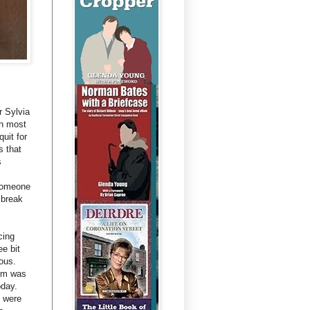
r Sylvia
th most
quit for
s that
s
 someone
 break
cing
ee bit
ous.
Tim was
oday.
t were