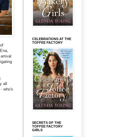
CELEBRATIONS AT THE
TOFFEE FACTORY
of
 Ena,
arrival
igating
k
 all
 - who's
SECRETS OF THE
TOFFEE FACTORY
GIRLS