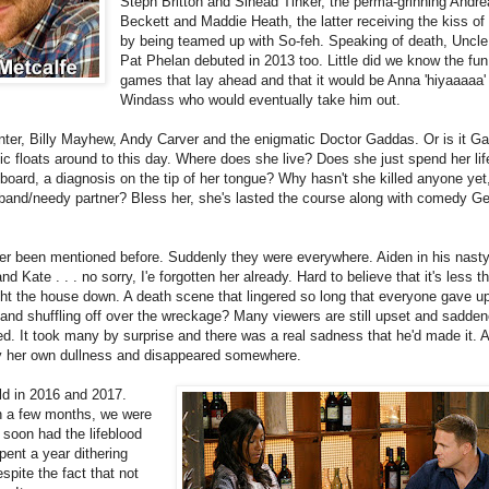
Steph Britton and Sinead Tinker, the perma-grinning Andre
Beckett and Maddie Heath, the latter receiving the kiss of
by being teamed up with So-feh. Speaking of death, Uncle 
Pat Phelan debuted in 2013 too. Little did we know the fu
games that lay ahead and that it would be Anna 'hiyaaaaa'
Windass who would eventually take him out.
r, Billy Mayhew, Andy Carver and the enigmatic Doctor Gaddas. Or is it G
 floats around to this day. Where does she live? Does she just spend her life
oard, a diagnosis on the tip of her tongue? Why hasn't she killed anyone yet,
usband/needy partner? Bless her, she's lasted the course along with comedy
er been mentioned before. Suddenly they were everywhere. Aiden in his nasty
 Kate . . . no sorry, I'e forgotten her already. Hard to believe that it's less t
ght the house down. A death scene that lingered so long that everyone gave u
g and shuffling off over the wreckage? Many viewers are still upset and sadde
. It took many by surprise and there was a real sadness that he'd made it. A
y her own dullness and disappeared somewhere.
d in 2016 and 2017.
in a few months, we were
 soon had the lifeblood
pent a year dithering
pite the fact that not