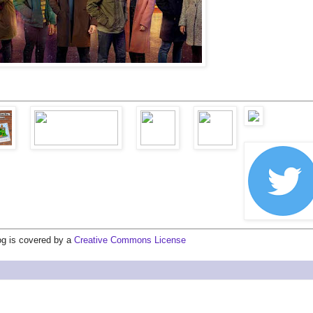
log is covered by a
Creative Commons License