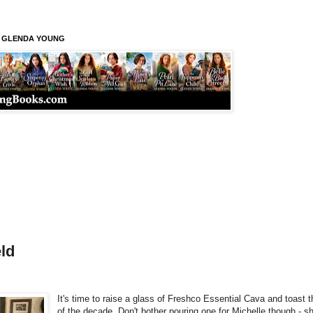
S GLENDA YOUNG
ld
It's time to raise a glass of Freshco Essential Cava and toast 
of the decade. Don't bother pouring one for Michelle though - sh