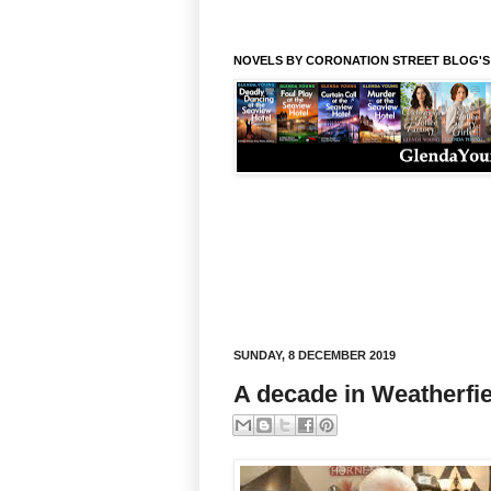
NOVELS BY CORONATION STREET BLOG'
SUNDAY, 8 DECEMBER 2019
A decade in Weatherfie