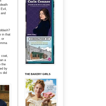
a
 death
Evil,
n and
addash?
 in that
 or
 Gemma
 coat,
han a
p the
ned by
s did
THE BAKERY GIRLS