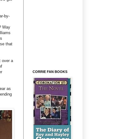
ar-by-
e? Way
lliams
's
se that
 over a
of
er
CORRIE FAN BOOKS
ear as
tending