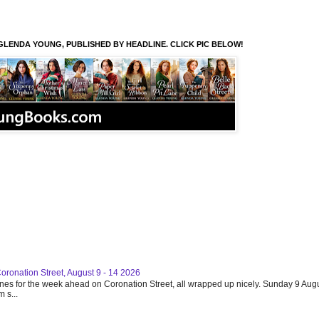
GLENDA YOUNG, PUBLISHED BY HEADLINE. CLICK PIC BELOW!
Coronation Street, August 9 - 14 2026
ines for the week ahead on Coronation Street, all wrapped up nicely. Sunday 9 Augu
 s...