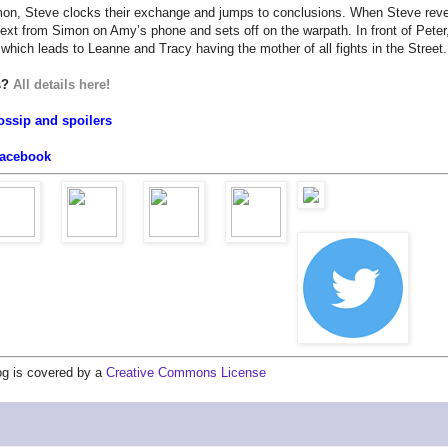
mon, Steve clocks their exchange and jumps to conclusions. When Steve reve
ext from Simon on Amy’s phone and sets off on the warpath. In front of Peter
hich leads to Leanne and Tracy having the mother of all fights in the Street
us?
All details here!
ossip and spoilers
acebook
log is covered by a
Creative Commons License