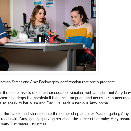
onation Street and Amy Barlow gets confirmation that she’s pregnant.
the nurse insists she must discuss her situation with an adult and Amy lea
where she drops the bombshell that she’s pregnant and needs Liz to accompa
eds to speak to her Mum and Dad, Liz leads a nervous Amy home.
off the handle and storming into the corner shop accuses Aadi of getting Amy
pproach with Amy, gently quizzing her about the father of her baby. Amy assure
party just before Christmas.