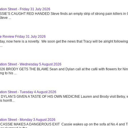
tion Street - Friday 31 July 2026
SSIE’S CAUGHT RED HANDED Steve finds an empty strip of strong pain killers in 
teve ...
e Review Friday 31 July 2026
day, now here is a novelty. We soon get the news that Tracy will be alright following
..
ation Street - Wednesday 5 August 2026
26 BRODY GETS THE BLAME Sean and Dylan call at the café with flowers for Ni
g to his ...
ation Street - Tuesday 4 August 2026
6 DYLAN’S GIVEN A TASTE OF HIS OWN MEDICINE Lauren and Brody visit Betsy, w
 horrifi...
ation Street - Monday 3 August 2026
 CASSIE MAKES A DANGEROUS EXIT Cassie wakes up on the sofa at No.4 and T