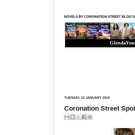
NOVELS BY CORONATION STREET BLOG'
TUESDAY, 15 JANUARY 2019
Coronation Street Spoi