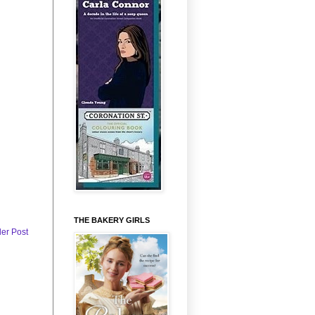
THE BAKERY GIRLS
der Post