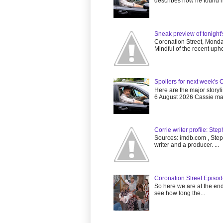
describes how he found he
Sneak preview of tonight
Coronation Street, Mon
Mindful of the recent uphea
Spoilers for next week's 
Here are the major storyl
6 August 2026 Cassie mak
Corrie writer profile: Ste
Sources: imdb.com , Steph
writer and a producer. ...
Coronation Street Episo
So here we are at the end 
see how long the...