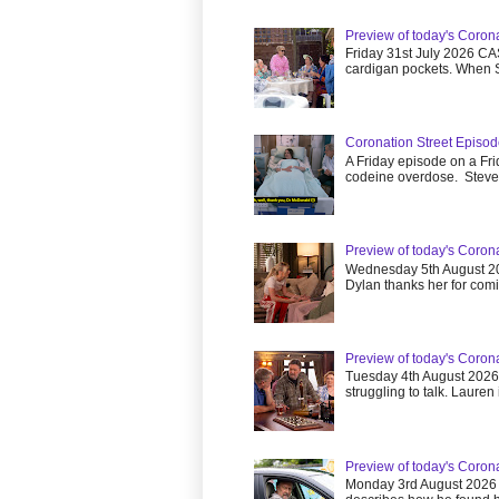
Preview of today's Corona
Friday 31st July 2026 CA
cardigan pockets. When S
Coronation Street Episod
A Friday episode on a Fri
codeine overdose. Steve.
Preview of today's Coron
Wednesday 5th August 20
Dylan thanks her for comin
Preview of today's Coron
Tuesday 4th August 202
struggling to talk. Lauren is
Preview of today's Coron
Monday 3rd August 2026