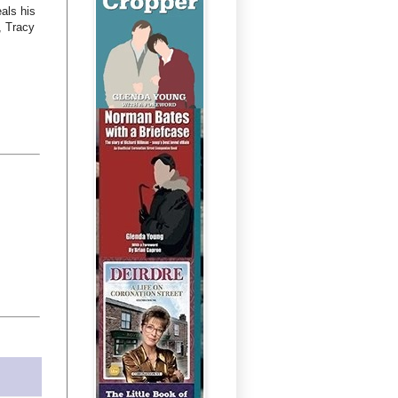
als his
, Tracy
.