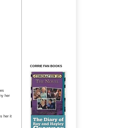
CORRIE FAN BOOKS
ves
ny her
s her it