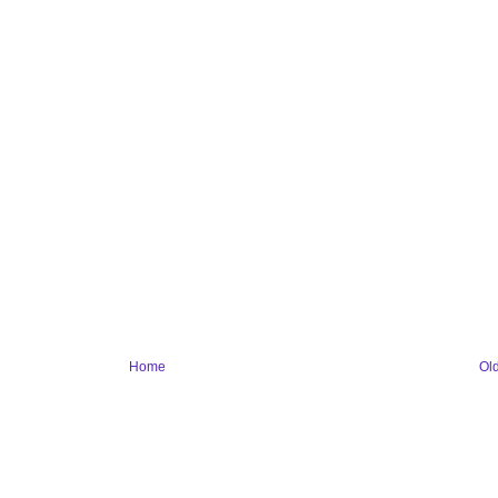
Home
Ol