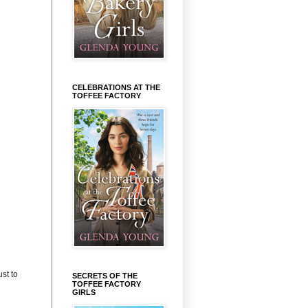
CELEBRATIONS AT THE
TOFFEE FACTORY
st to
SECRETS OF THE
TOFFEE FACTORY
GIRLS