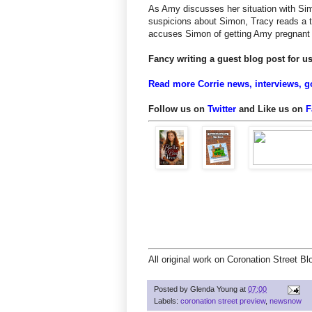
As Amy discusses her situation with Si
suspicions about Simon, Tracy reads a t
accuses Simon of getting Amy pregnant w
Fancy writing a guest blog post for 
Read more Corrie news, interviews, g
Follow us on
Twitter
and Like us on
F
All original work on Coronation Street B
Posted by
Glenda Young
at
07:00
Labels:
coronation street preview
,
newsnow