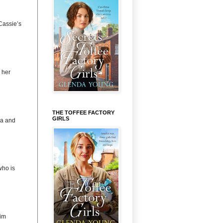
Cassie’s
 her
THE TOFFEE FACTORY
GIRLS
na and
ho is
im