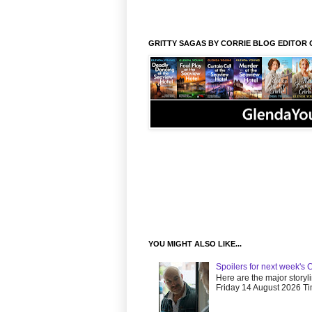
GRITTY SAGAS BY CORRIE BLOG EDITOR 
YOU MIGHT ALSO LIKE...
Spoilers for next week's 
Here are the major storyl
Friday 14 August 2026 Tim