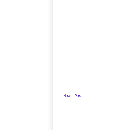
Newer Post