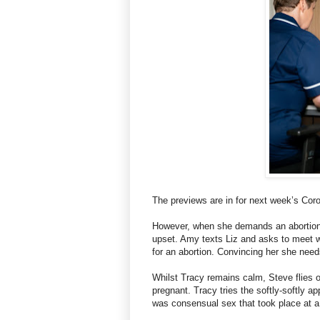
The previews are in for next week’s Cor
However, when she demands an abortion, 
upset. Amy texts Liz and asks to meet 
for an abortion. Convincing her she ne
Whilst Tracy remains calm, Steve flies 
pregnant. Tracy tries the softly-softly a
was consensual sex that took place at a 