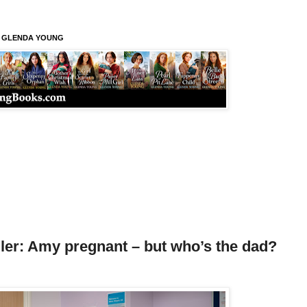
S GLENDA YOUNG
ler: Amy pregnant – but who’s the dad?