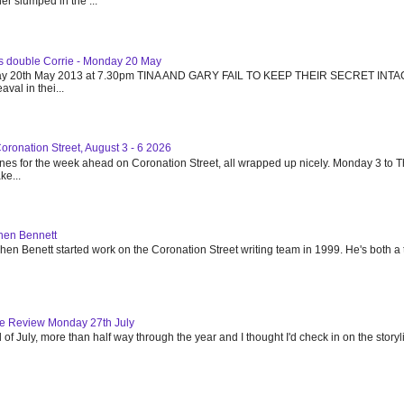
r slumped in the ...
's double Corrie - Monday 20 May
day 20th May 2013 at 7.30pm TINA AND GARY FAIL TO KEEP THEIR SECRET INTA
val in thei...
Coronation Street, August 3 - 6 2026
ines for the week ahead on Coronation Street, all wrapped up nicely. Monday 3 to 
e...
phen Bennett
en Benett started work on the Coronation Street writing team in 1999. He's both a t
de Review Monday 27th July
of July, more than half way through the year and I thought I'd check in on the story