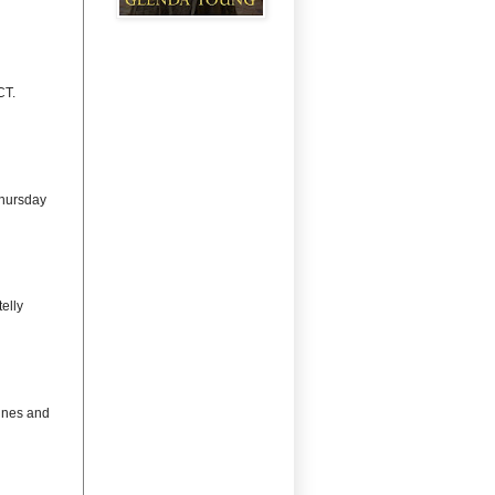
CT.
Thursday
elly
lines and