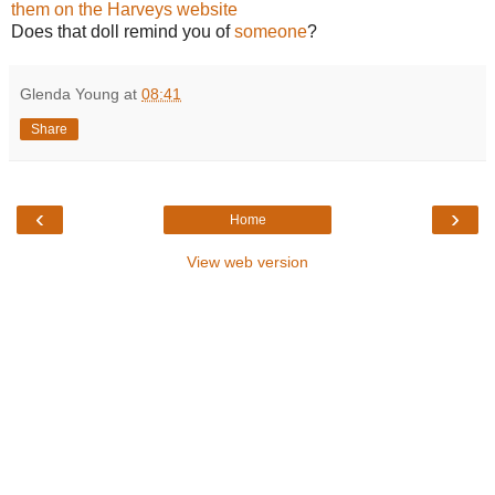
them on the Harveys website
Does that doll remind you of
someone
?
Glenda Young
at
08:41
Share
‹
›
Home
View web version