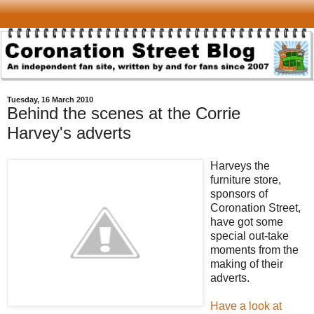
Tuesday, 16 March 2010
Behind the scenes at the Corrie
Harvey's adverts
Harveys the
furniture store,
sponsors of
Coronation Street,
have got some
special out-take
moments from the
making of their
adverts.
Have a look at